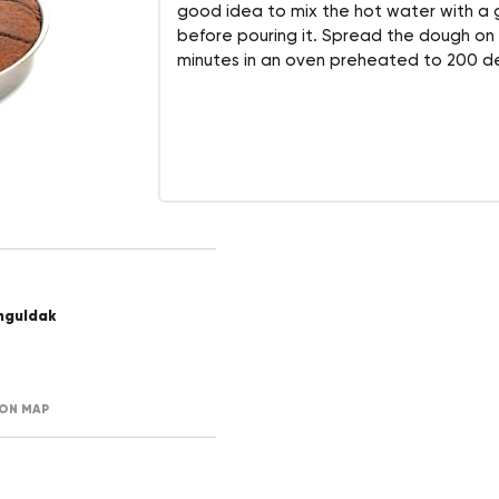
good idea to mix the hot water with a
before pouring it. Spread the dough on
minutes in an oven preheated to 200 de
nguldak
ON MAP