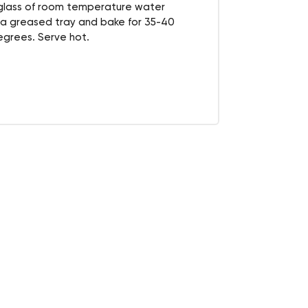
 glass of room temperature water
 a greased tray and bake for 35-40
grees. Serve hot.