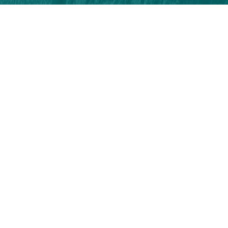
On Social Media
Follow Us!
#tabiatiylabatikaradeniz