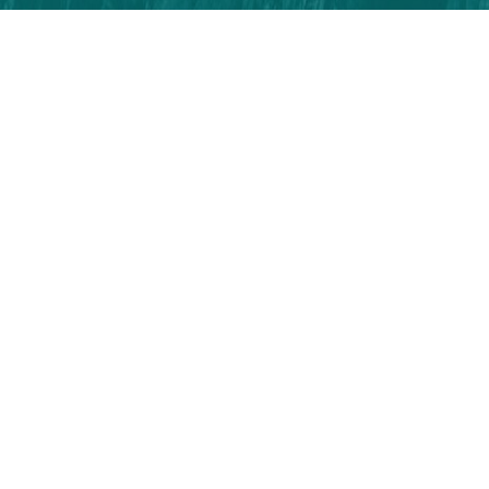
All Rights Reserved | 2026 | Visit Zonguldak