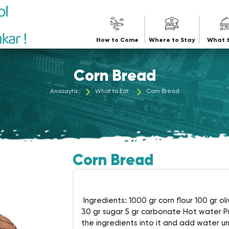
iye
How to Come
Where to Stay
What t
Corn Bread
Anasayfa
What to Eat
Corn Bread
Corn Bread
Ingredients: 1000 gr corn flour 100 gr oliv
30 gr sugar 5 gr carbonate Hot water Pre
the ingredients into it and add water unt