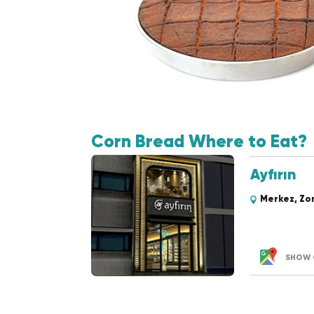
Corn Bread Where to Eat?
Ayfırın
Merkez, Zo
SHOW 