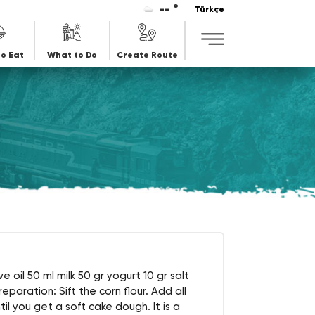
-- °
Türkçe
o Eat
What to Do
Create Route
e oil 50 ml milk 50 gr yogurt 10 gr salt
paration: Sift the corn flour. Add all
il you get a soft cake dough. It is a