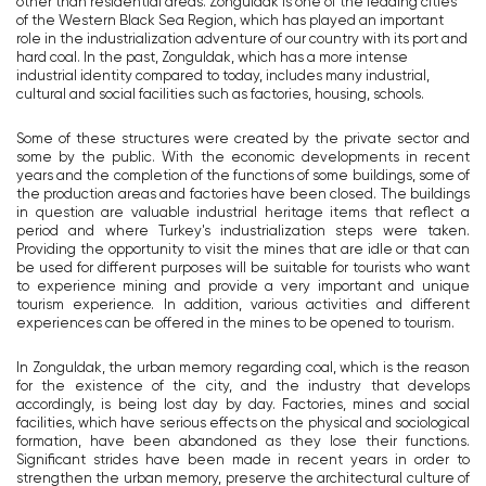
other than residential areas. Zonguldak is one of the leading cities
of the Western Black Sea Region, which has played an important
role in the industrialization adventure of our country with its port and
hard coal. In the past, Zonguldak, which has a more intense
industrial identity compared to today, includes many industrial,
cultural and social facilities such as factories, housing, schools.
Some of these structures were created by the private sector and
some by the public. With the economic developments in recent
years and the completion of the functions of some buildings, some of
the production areas and factories have been closed. The buildings
in question are valuable industrial heritage items that reflect a
period and where Turkey's industrialization steps were taken.
Providing the opportunity to visit the mines that are idle or that can
be used for different purposes will be suitable for tourists who want
to experience mining and provide a very important and unique
tourism experience. In addition, various activities and different
experiences can be offered in the mines to be opened to tourism.
In Zonguldak, the urban memory regarding coal, which is the reason
for the existence of the city, and the industry that develops
accordingly, is being lost day by day. Factories, mines and social
facilities, which have serious effects on the physical and sociological
formation, have been abandoned as they lose their functions.
Significant strides have been made in recent years in order to
strengthen the urban memory, preserve the architectural culture of