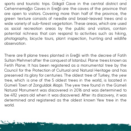
sports and touristic trips. Gökgöl Cave in the central district and
Cehennemağzı Caves in Ereğli are the caves of the province that
are open to visitors. Covering more than half of the province, the
green texture consists of needle and broad-leaved trees and a
wide variety of sub-forest vegetation. These areas, which are used
as social recreation areas by the public and visitors, contain
potential richness that can respond to activities such as hiking,
photography, bicycle tours, plant inspection, hunting and wildlife
observation.
There are 8 plane trees planted in Ereğli with the decree of Fatih
Sultan Mehmet after the conquest of Istanbul. Plane trees known as
Fetih Plane; It has been registered as a monumental tree by the
Council for the Protection of Cultural and Natural Heritage and has
preserved its glory for centuries. The oldest tree of Turkey, the yew
tree, which is one of the 5 oldest trees in the world, is located in
Gümeli Town of Zonguldak Alaplı. The yew tree found in the Gümeli
Natural Monument was discovered in 2016 and was determined to
be 4112 years old when it was discovered. After its discovery, it was
determined and registered as the oldest known Yew tree in the
world.