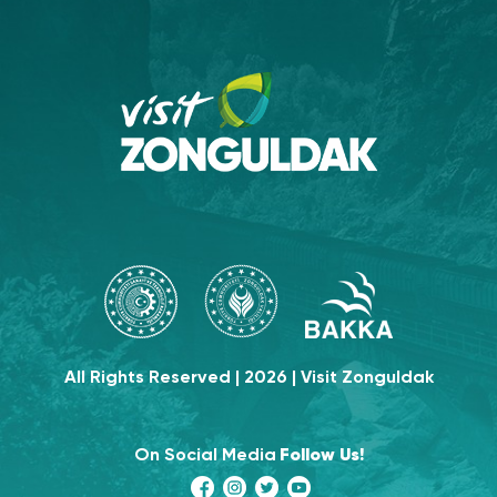
All Rights Reserved | 2026 | Visit Zonguldak
On Social Media
Follow Us!