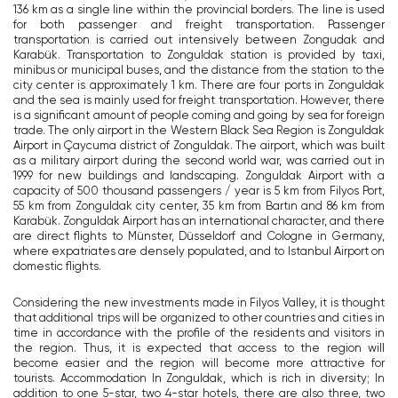
136 km as a single line within the provincial borders. The line is used
for both passenger and freight transportation. Passenger
transportation is carried out intensively between Zongudak and
Karabük. Transportation to Zonguldak station is provided by taxi,
minibus or municipal buses, and the distance from the station to the
city center is approximately 1 km. There are four ports in Zonguldak
and the sea is mainly used for freight transportation. However, there
is a significant amount of people coming and going by sea for foreign
trade. The only airport in the Western Black Sea Region is Zonguldak
Airport in Çaycuma district of Zonguldak. The airport, which was built
as a military airport during the second world war, was carried out in
1999 for new buildings and landscaping. Zonguldak Airport with a
capacity of 500 thousand passengers / year is 5 km from Filyos Port,
55 km from Zonguldak city center, 35 km from Bartın and 86 km from
Karabük. Zonguldak Airport has an international character, and there
are direct flights to Münster, Düsseldorf and Cologne in Germany,
where expatriates are densely populated, and to Istanbul Airport on
domestic flights.
Considering the new investments made in Filyos Valley, it is thought
that additional trips will be organized to other countries and cities in
time in accordance with the profile of the residents and visitors in
the region. Thus, it is expected that access to the region will
become easier and the region will become more attractive for
tourists. Accommodation In Zonguldak, which is rich in diversity; In
addition to one 5-star, two 4-star hotels, there are also three, two