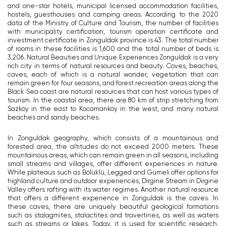
and one-star hotels, municipal licensed accommodation facilities,
hostels, guesthouses and camping areas. According to the 2020
data of the Ministry of Culture and Tourism, the number of facilities
with municipality certification, tourism operation certificate and
investment certificate in Zonguldak province is 43. The total number
of rooms in these facilities is 1,600 and the total number of beds is
3,206. Natural Beauties and Unique Experiences Zonguldak is a very
rich city in terms of natural resources and beauty. Coves, beaches,
caves, each of which is a natural wonder, vegetation that can
remain green for four seasons, and forest recreation areas along the
Black Sea coast are natural resources that can host various types of
tourism. In the coastal area, there are 80 km of strip stretching from
Sazköy in the east to Kocamanköy in the west, and many natural
beaches and sandy beaches.
In Zonguldak geography, which consists of a mountainous and
forested area, the altitudes do not exceed 2000 meters. These
mountainous areas, which can remain green in all seasons, including
small streams and villages, offer different experiences in nature.
While plateaus such as Bölüklü, Legged and Gümeli offer options for
highland culture and outdoor experiences, Dirgine Stream in Dirgine
Valley offers rafting with its water regimes. Another natural resource
that offers a different experience in Zonguldak is the caves. In
these caves, there are uniquely beautiful geological formations
such as stalagmites, stalactites and travertines, as well as waters
such as streams or lakes. Today, it is used for scientific research,