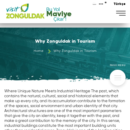
-- °
Türkçe
Why Zonguldak in Tourism
Home
Why Zonguldak in Tourism
PAGE MENU
Where Unique Nature Meets Industrial Heritage The past, which
contains the natural, cultural, social and historical elements that
make up every city, and its accumulation contribute to the formation
of the spaces, social environment and urban identity of that city.
Architectural structures are one of the most important parameters
that give the city an identity, keep it together with the past, and
make a great contribution to the memory of the city. In this sense,
industrial buildings constitute the most important building units