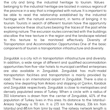
the city and bring the industrial heritage to tourism. Values ​​
belonging to the industrial heritage are located in various regions of
the province in a way that is integrated with nature. It is important to
be able to read the relationship established by the industrial
heritage with the natural environment, in terms of bringing it to
tourism. Tourists in search of different tourism have the opportunity
to experience these structures bearing the traces of the past while
exploring nature. The excursion routes connected with the buildings
also allow the tree texture in the region and the landscape related
to this texture to be monitored effectively. Diversity of
Transportation and Accommodation Opportunities One of the basic
components of tourism is transportation infrastructure and diversity.
Zonguldak is a city rich in transportation infrastructure and diversity.
In addition, a wide range of different and qualified accommodation
opportunities from five-star hotels to municipal certified enterprises
are also available in Zonguldak. Zonguldak has multi-modal
transportation facilities and transportation is mainly provided by
road. There is an international airport in Zonguldak. There is also a
railway line departing from Ankara and stopping at Çankırı, Karabük
and Zonguldak respectively. Zonguldak is close to metropolises and
densely populated areas of Turkey. When a circle with a radius of
350 kilometers is drawn from the center of Zonguldak, 40% of the
population of Turkey lives in this area. Its distance to the Istanbul-
Ankara highway is 110 km. It is 273 km from Ankara, 336 km from
Istanbul and 695 km from Izmir by road. The railway network length is