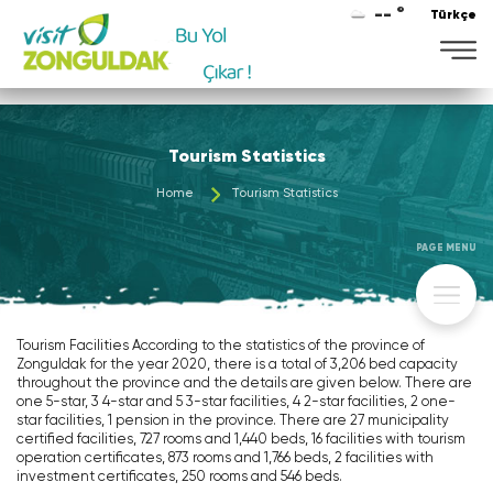
-- °
Türkçe
Tourism Statistics
Home
Tourism Statistics
PAGE MENU
Tourism Facilities According to the statistics of the province of
Zonguldak for the year 2020, there is a total of 3,206 bed capacity
throughout the province and the details are given below. There are
one 5-star, 3 4-star and 5 3-star facilities, 4 2-star facilities, 2 one-
star facilities, 1 pension in the province. There are 27 municipality
certified facilities, 727 rooms and 1,440 beds, 16 facilities with tourism
operation certificates, 873 rooms and 1,766 beds, 2 facilities with
investment certificates, 250 rooms and 546 beds.