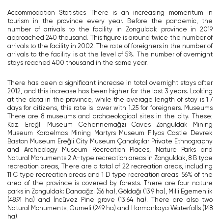
Accommodation Statistics There is an increasing momentum in
tourism in the province every year. Before the pandemic, the
number of arrivals to the facility in Zonguldak province in 2019
approached 240 thousand. This figure is around twice the number of
arrivals to the facility in 2002. The rate of foreigners in the number of
arrivals to the facility is at the level of 5%. The number of overnight
stays reached 400 thousand in the same year.
There has been a significant increase in total overnight stays after
2012, and this increase has been higher for the last 3 years. Looking
at the data in the province, while the average length of stay is 1.7
days for citizens, this rate is lower with 1.25 for foreigners. Museums
There are 8 museums and archaeological sites in the city. These;
Kdz. Ereğli Museum Cehennemağzı Caves Zonguldak Mining
Museum Karaelmas Mining Martyrs Museum Filyos Castle Devrek
Baston Museum Ereğli City Museum Çanakçılar Private Ethnography
and Archeology Museum Recreation Places, Nature Parks and
Natural Monuments 2 A-type recreation areas in Zonguldak, 8 B type
recreation areas, There are a total of 22 recreation areas, including
11 C type recreation areas and 1 D type recreation areas. 56% of the
area of ​​the province is covered by forests. There are four nature
parks in Zonguldak: Danaağzı (56 ha), Göldağı (13.9 ha), Milli Egemenlik
(48.91 ha) and İncüvez Pine grove (13.64 ha). There are also two
Natural Monuments, Gümeli (249 ha) and Harmankaya Waterfalls (148
ha).