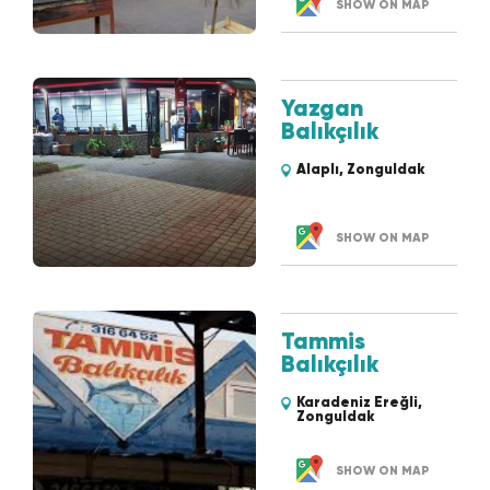
SHOW ON MAP
Yazgan
Balıkçılık
Alaplı, Zonguldak
SHOW ON MAP
Tammis
Balıkçılık
Karadeniz Ereğli,
Zonguldak
SHOW ON MAP