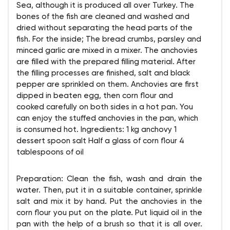
Sea, although it is produced all over Turkey. The
bones of the fish are cleaned and washed and
dried without separating the head parts of the
fish. For the inside; The bread crumbs, parsley and
minced garlic are mixed in a mixer. The anchovies
are filled with the prepared filling material. After
the filling processes are finished, salt and black
pepper are sprinkled on them. Anchovies are first
dipped in beaten egg, then corn flour and
cooked carefully on both sides in a hot pan. You
can enjoy the stuffed anchovies in the pan, which
is consumed hot. Ingredients: 1 kg anchovy 1
dessert spoon salt Half a glass of corn flour 4
tablespoons of oil
Preparation: Clean the fish, wash and drain the
water. Then, put it in a suitable container, sprinkle
salt and mix it by hand. Put the anchovies in the
corn flour you put on the plate. Put liquid oil in the
pan with the help of a brush so that it is all over.