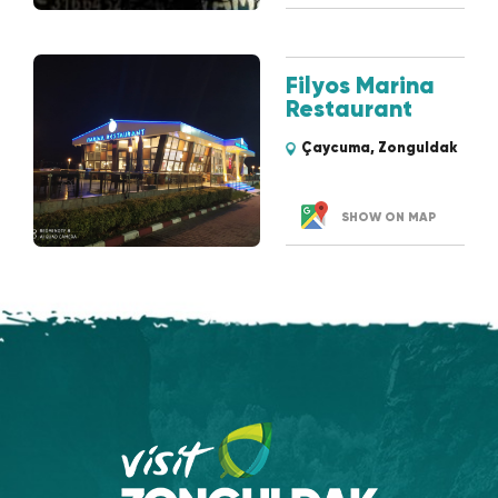
Filyos Marina
Restaurant
Çaycuma, Zonguldak
SHOW ON MAP