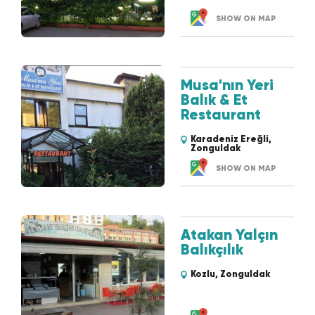
SHOW ON MAP
Musa'nın Yeri
Balık & Et
Restaurant
Karadeniz Ereğli,
Zonguldak
SHOW ON MAP
Atakan Yalçın
Balıkçılık
Kozlu, Zonguldak