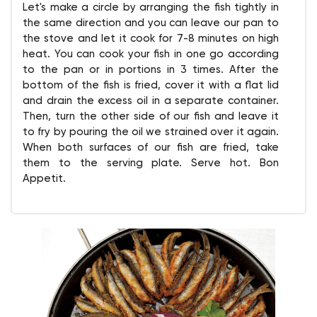
Let's make a circle by arranging the fish tightly in
the same direction and you can leave our pan to
the stove and let it cook for 7-8 minutes on high
heat. You can cook your fish in one go according
to the pan or in portions in 3 times. After the
bottom of the fish is fried, cover it with a flat lid
and drain the excess oil in a separate container.
Then, turn the other side of our fish and leave it
to fry by pouring the oil we strained over it again.
When both surfaces of our fish are fried, take
them to the serving plate. Serve hot. Bon
Appetit.