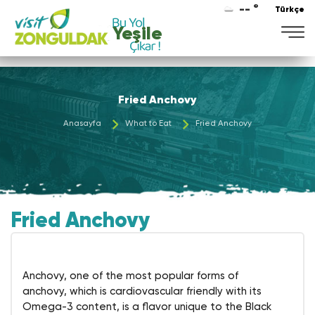
-- °
Türkçe
Yeşile
Fried Anchovy
Anasayfa
What to Eat
Fried Anchovy
Fried Anchovy
Anchovy, one of the most popular forms of
anchovy, which is cardiovascular friendly with its
Omega-3 content, is a flavor unique to the Black