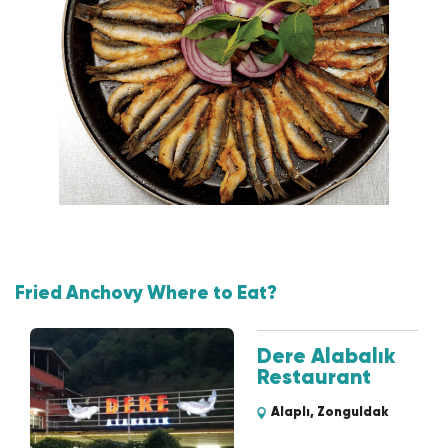
Fried Anchovy Where to Eat?
Dere Alabalık
Restaurant
Alaplı, Zonguldak