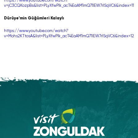
https://www.youtube.com/watch?
v=jC3CQKozpBs&list=PLyXfwPIk_acT4EaAM1mQ71lEW7rlSqVC6&index=11
Dürüye'min Güğümleri Kalaylı
https://www.youtube.com/watch?
v=Mohs2KTtosA&list=PLyXfwPIk_acT4EaAM1mQ71lEW7rlSqVC6&index=12