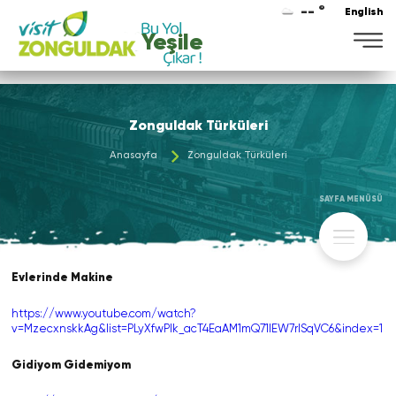
-- °
English
Yeşile
Zonguldak Türküleri
Anasayfa
Zonguldak Türküleri
SAYFA MENÜSÜ
Evlerinde Makine
https://www.youtube.com/watch?
v=MzecxnskkAg&list=PLyXfwPIk_acT4EaAM1mQ71lEW7rlSqVC6&index=1
Gidiyom Gidemiyom