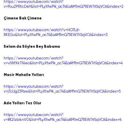
https://www.youtube.com/watch?
v=PouZPRXcDeY&list=PLyXfwPIk_acT4EaAM1mQ71lEW7rlSqVC6&index=2
Çimene Bak Çimene
https://www.youtube.com/watch?v=HO7Ld-
RKEGo&list=PLyXfwPIk_acT4EaAM1mQ71lEW7rlSqVC6&index=3
Selam da Söylen Bey Babama
https://www.youtube.com/watch?
v=vlWfXkTNieo&list=PLyXfwPIk_acT4EaAM1mQ71lEW7rlSqVC6&index=4
Macir Mahalle Yolları
https://www.youtube.com/watch?
v=jTcLlg23Paw&list=PLyXfwPIk_acT4EaAM1mQ71lEW7rlSqVC6&index=5
Ada Yolları Toz Olur
https://www.youtube.com/watch?
v=l8Q1zbiknV0&list=PLyXfwPIk_acT4EaAM1mQ71lEW7rlSqVC6&index=6