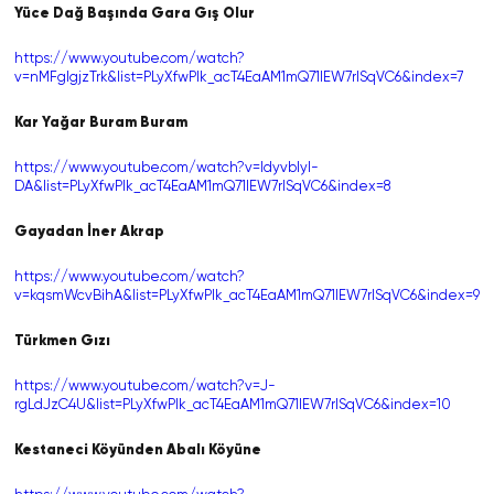
Yüce Dağ Başında Gara Gış Olur
https://www.youtube.com/watch?
v=nMFglgjzTrk&list=PLyXfwPIk_acT4EaAM1mQ71lEW7rlSqVC6&index=7
Kar Yağar Buram Buram
https://www.youtube.com/watch?v=IdyvbIyI-
DA&list=PLyXfwPIk_acT4EaAM1mQ71lEW7rlSqVC6&index=8
Gayadan İner Akrap
https://www.youtube.com/watch?
v=kqsmWcvBihA&list=PLyXfwPIk_acT4EaAM1mQ71lEW7rlSqVC6&index=9
Türkmen Gızı
https://www.youtube.com/watch?v=J-
rgLdJzC4U&list=PLyXfwPIk_acT4EaAM1mQ71lEW7rlSqVC6&index=10
Kestaneci Köyünden Abalı Köyüne